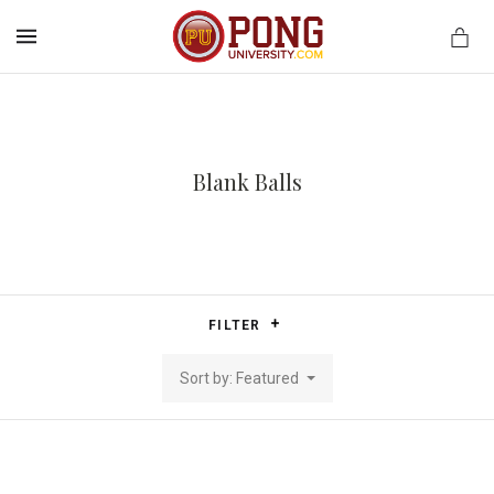
MENU
Blank Balls
FILTER
Sort by: Featured