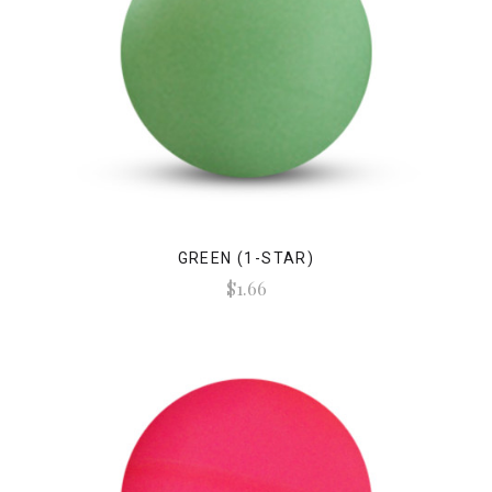
GREEN (1-STAR)
$1.66