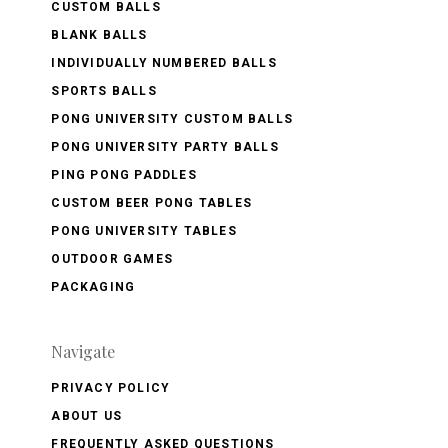
CUSTOM BALLS
BLANK BALLS
INDIVIDUALLY NUMBERED BALLS
SPORTS BALLS
PONG UNIVERSITY CUSTOM BALLS
PONG UNIVERSITY PARTY BALLS
PING PONG PADDLES
CUSTOM BEER PONG TABLES
PONG UNIVERSITY TABLES
OUTDOOR GAMES
PACKAGING
Navigate
PRIVACY POLICY
ABOUT US
FREQUENTLY ASKED QUESTIONS