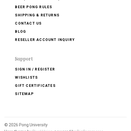
BEER PONG RULES
SHIPPING & RETURNS
CONTACT US
BLOG
RESELLER ACCOUNT INQUIRY
Support
SIGN IN / REGISTER
WISHLISTS
GIFT CERTIFICATES
SITEMAP
©
2026 Pong University