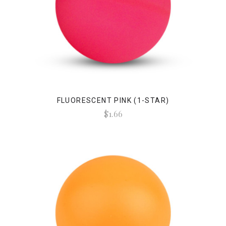
FLUORESCENT PINK (1-STAR)
$1.66