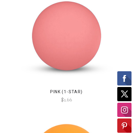
PINK (1-STAR)
$1.66