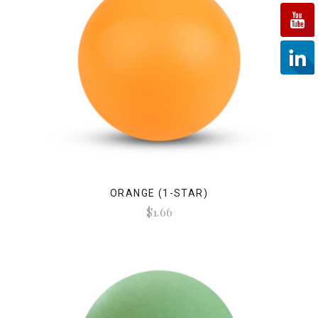
ORANGE (1-STAR)
$1.66