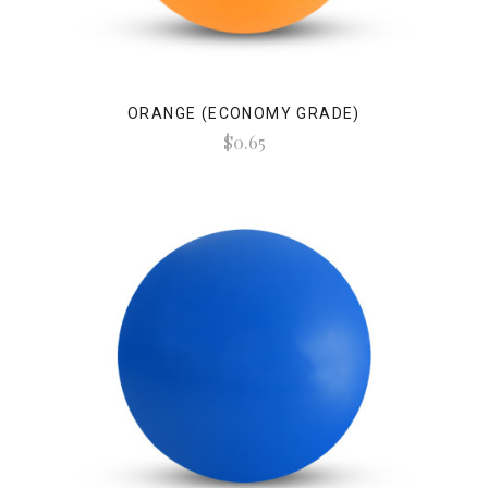
ORANGE (ECONOMY GRADE)
$0.65