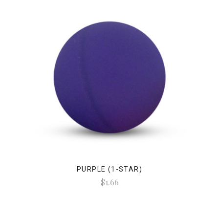
PURPLE (1-STAR)
$1.66