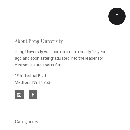
Our
newsletter
About Pong University
Pong University was born in a dorm nearly 15 years
ago and soon after graduated into the leader for
custom leisure sports fun.
19 Industrial Blvd
Medford, NY 11763
Categories