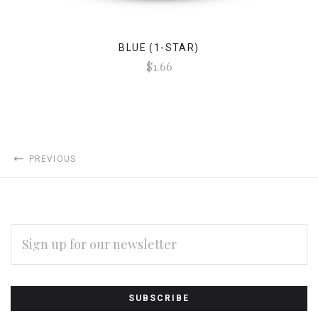
BLUE (1-STAR)
$1.66
PREVIOUS
EMAIL
ADDRESS
Subscribe
*
to