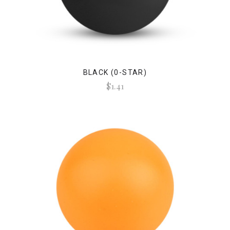
BLACK (0-STAR)
$1.41