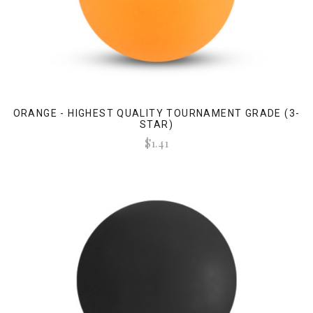
ORANGE - HIGHEST QUALITY TOURNAMENT GRADE (3-
STAR)
$1.41