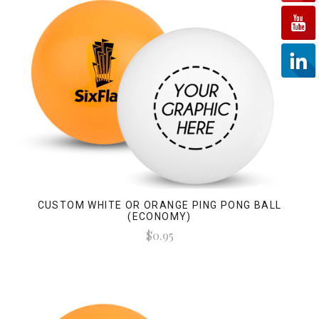
CUSTOM WHITE OR ORANGE PING PONG BALL
(ECONOMY)
$0.95