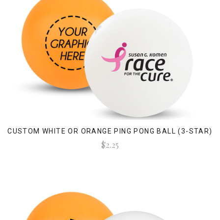
CUSTOM WHITE OR ORANGE PING PONG BALL (3-STAR)
$2.25