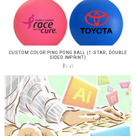
CUSTOM COLOR PING PONG BALL (1-STAR, DOUBLE
SIDED IMPRINT)
$3.45