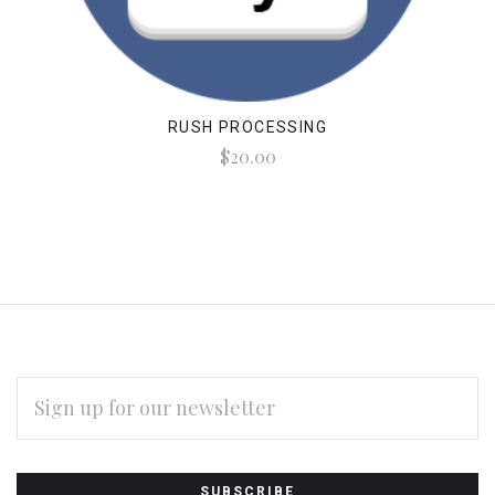
RUSH PROCESSING
$20.00
EMAIL
ADDRESS
Subscribe
*