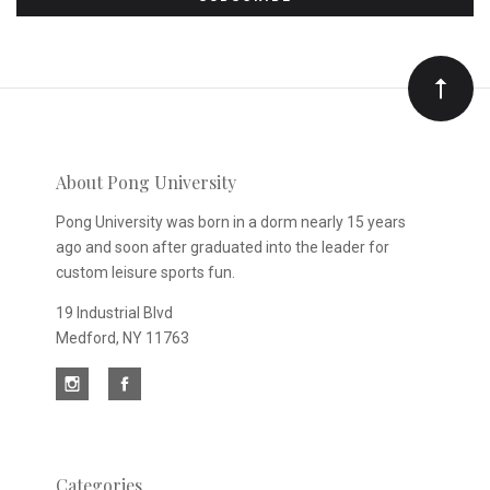
to
Our
newsletter
About Pong University
Pong University was born in a dorm nearly 15 years
ago and soon after graduated into the leader for
custom leisure sports fun.
19 Industrial Blvd
Medford, NY 11763
Categories