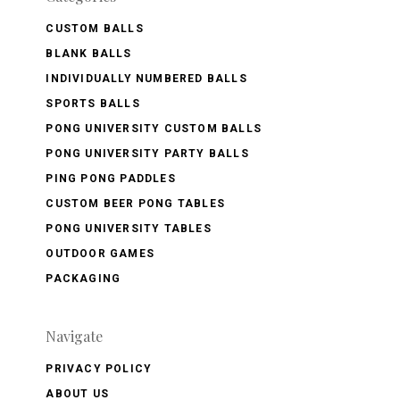
CUSTOM BALLS
BLANK BALLS
INDIVIDUALLY NUMBERED BALLS
SPORTS BALLS
PONG UNIVERSITY CUSTOM BALLS
PONG UNIVERSITY PARTY BALLS
PING PONG PADDLES
CUSTOM BEER PONG TABLES
PONG UNIVERSITY TABLES
OUTDOOR GAMES
PACKAGING
Navigate
PRIVACY POLICY
ABOUT US