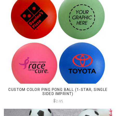
CUSTOM COLOR PING PONG BALL (1-STAR, SINGLE
SIDED IMPRINT)
$2.95