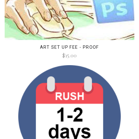
ART SET UP FEE - PROOF
$15.00