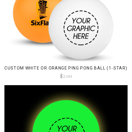
CUSTOM WHITE OR ORANGE PING PONG BALL (1-STAR)
$2.00