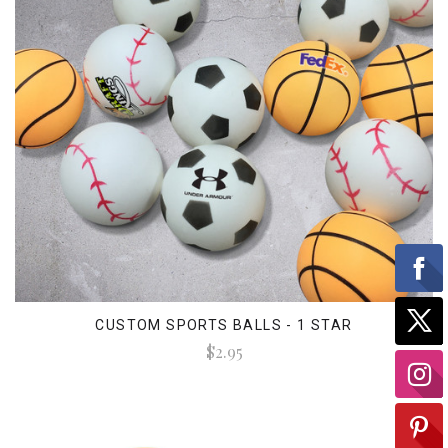
CUSTOM SPORTS BALLS - 1 STAR
$2.95