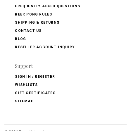
FREQUENTLY ASKED QUESTIONS
BEER PONG RULES
SHIPPING & RETURNS
CONTACT US
BLOG
RESELLER ACCOUNT INQUIRY
Support
SIGN IN / REGISTER
WISHLISTS
GIFT CERTIFICATES
SITEMAP