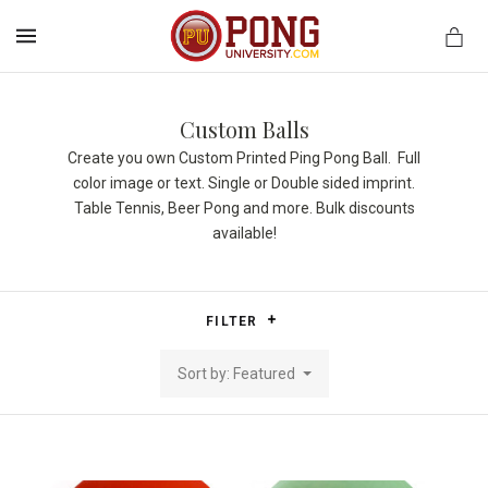
MENU
Custom Balls
Create you own Custom Printed Ping Pong Ball. Full
color image or text. Single or Double sided imprint.
Table Tennis, Beer Pong and more. Bulk discounts
available!
FILTER
Sort by: Featured