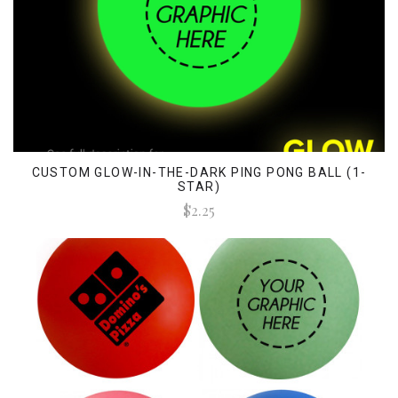
CUSTOM GLOW-IN-THE-DARK PING PONG BALL (1-
STAR)
$2.25