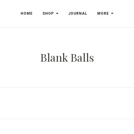
HOME
SHOP
JOURNAL
MORE
Blank Balls