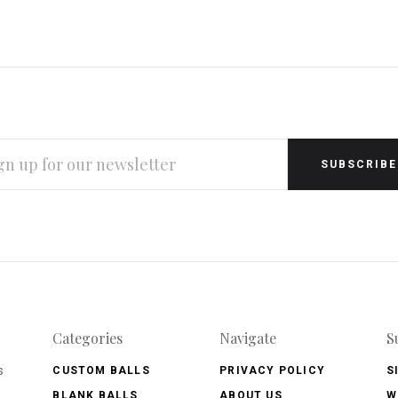
L
RESS
Categories
Navigate
S
s
CUSTOM BALLS
PRIVACY POLICY
S
BLANK BALLS
ABOUT US
W