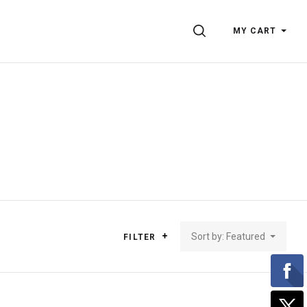
SEARCH
MY CART
Sort by: Featured
FILTER