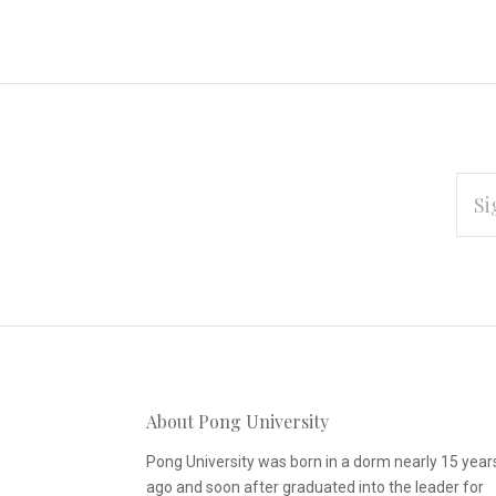
EMAI
ADD
Subscribe
*
to
Our
About Pong University
newsletter
Pong University was born in a dorm nearly 15 year
ago and soon after graduated into the leader for