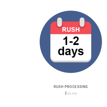
RUSH PROCESSING
$20.00