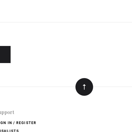
upport
IGN IN / REGISTER
ISHLISTS