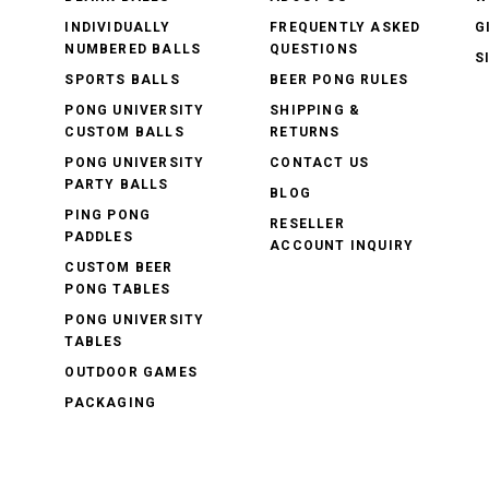
INDIVIDUALLY
FREQUENTLY ASKED
G
NUMBERED BALLS
QUESTIONS
S
SPORTS BALLS
BEER PONG RULES
PONG UNIVERSITY
SHIPPING &
CUSTOM BALLS
RETURNS
PONG UNIVERSITY
CONTACT US
PARTY BALLS
BLOG
PING PONG
RESELLER
PADDLES
ACCOUNT INQUIRY
CUSTOM BEER
PONG TABLES
PONG UNIVERSITY
TABLES
OUTDOOR GAMES
PACKAGING