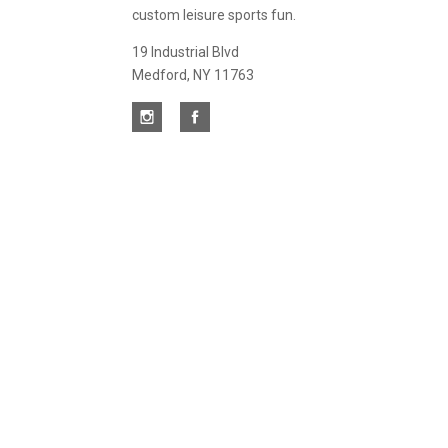
custom leisure sports fun.
19 Industrial Blvd
Medford, NY 11763