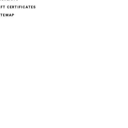
IFT CERTIFICATES
ITEMAP