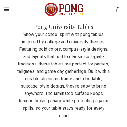
MENU
Pong University Tables
Show your school spirit with pong tables
inspired by college and university themes.
Featuring bold colors, campus-style designs,
and layouts that nod to classic collegiate
traditions, these tables are perfect for parties,
tailgates, and game day gatherings. Built with a
durable aluminum frame and a foldable,
suitcase-style design, they’re easy to bring
anywhere. The laminated surface keeps
designs looking sharp while protecting against
spills, so your table stays ready for every
round.