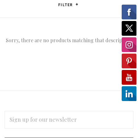
FILTER
Sorry, there are no products matching that description.
EMAIL
ADDRESS
Subscribe
*