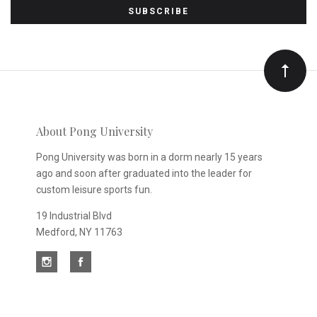
to
Our
newsletter
About Pong University
Pong University was born in a dorm nearly 15 years
ago and soon after graduated into the leader for
custom leisure sports fun.
19 Industrial Blvd
Medford, NY 11763