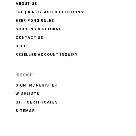
ABOUT US
FREQUENTLY ASKED QUESTIONS
BEER PONG RULES
SHIPPING & RETURNS
CONTACT US
BLOG
RESELLER ACCOUNT INQUIRY
Support
SIGN IN / REGISTER
WISHLISTS
GIFT CERTIFICATES
SITEMAP