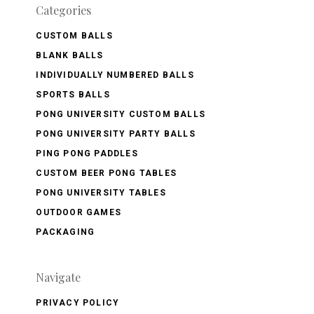
Categories
CUSTOM BALLS
BLANK BALLS
INDIVIDUALLY NUMBERED BALLS
SPORTS BALLS
PONG UNIVERSITY CUSTOM BALLS
PONG UNIVERSITY PARTY BALLS
PING PONG PADDLES
CUSTOM BEER PONG TABLES
PONG UNIVERSITY TABLES
OUTDOOR GAMES
PACKAGING
Navigate
PRIVACY POLICY