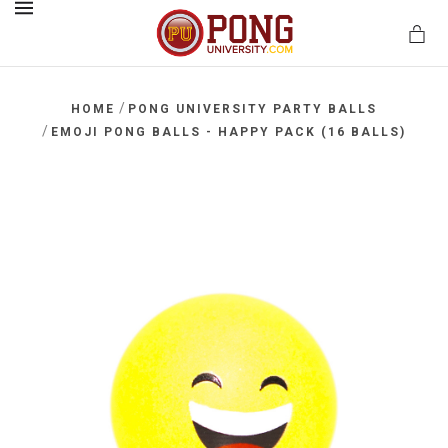
MENU
/
HOME
PONG UNIVERSITY PARTY BALLS
/
EMOJI PONG BALLS - HAPPY PACK (16 BALLS)