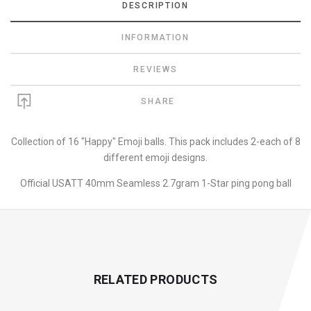
DESCRIPTION
INFORMATION
REVIEWS
SHARE
Collection of 16 "Happy" Emoji balls. This pack includes 2-each of 8
different emoji designs.
Official USATT 40mm Seamless 2.7gram 1-Star ping pong ball
RELATED PRODUCTS