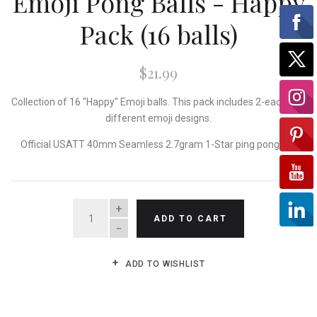
Emoji Pong Balls - Happy
Pack (16 balls)
$21.99
Collection of 16 "Happy" Emoji balls. This pack includes 2-each of 8
different emoji designs.
Official USATT 40mm Seamless 2.7gram 1-Star ping pong ball
QUANTITY
ADD TO CART
ADD TO WISHLIST