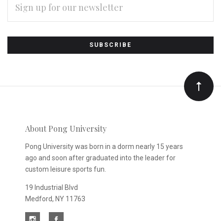
ADDRESS
Subscribe
*
to
Our
newsletter
About Pong University
Pong University was born in a dorm nearly 15 years
ago and soon after graduated into the leader for
custom leisure sports fun.
19 Industrial Blvd
Medford, NY 11763