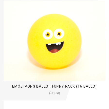
EMOJI PONG BALLS - FUNNY PACK (16 BALLS)
$21.99