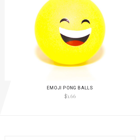
EMOJI PONG BALLS
$1.66
EMAIL