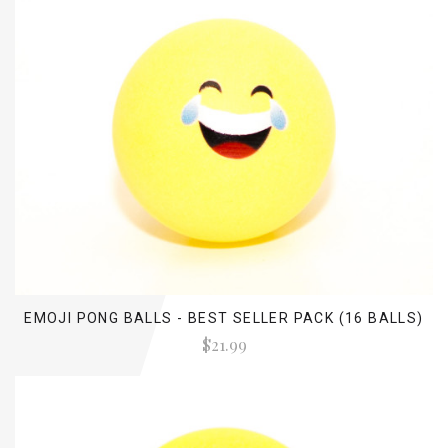
EMOJI PONG BALLS - BEST SELLER PACK (16 BALLS)
$21.99