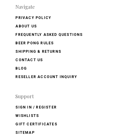
Navigate
PRIVACY POLICY
ABOUT US
FREQUENTLY ASKED QUESTIONS
BEER PONG RULES
SHIPPING & RETURNS
CONTACT US
BLOG
RESELLER ACCOUNT INQUIRY
Support
SIGN IN / REGISTER
WISHLISTS
GIFT CERTIFICATES
SITEMAP