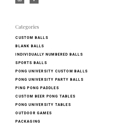
Categories
CUSTOM BALLS
BLANK BALLS
INDIVIDUALLY NUMBERED BALLS
SPORTS BALLS
PONG UNIVERSITY CUSTOM BALLS
PONG UNIVERSITY PARTY BALLS
PING PONG PADDLES
CUSTOM BEER PONG TABLES
PONG UNIVERSITY TABLES
OUTDOOR GAMES
PACKAGING