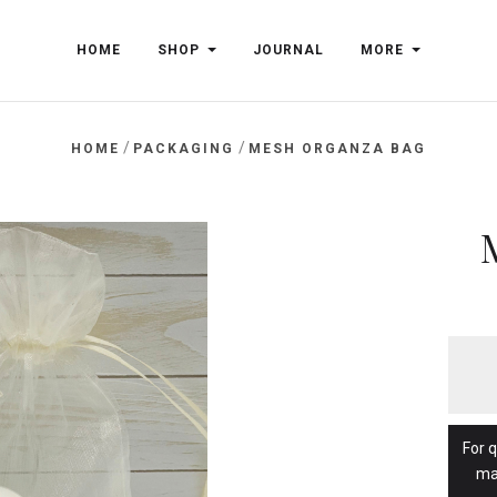
HOME
SHOP
JOURNAL
MORE
/
/
HOME
PACKAGING
MESH ORGANZA BAG
For 
ma