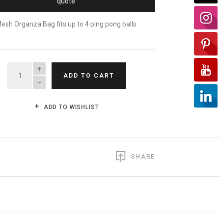
quote.
esh Organza Bag fits up to 4 ping pong balls.
QUANTITY
ADD TO CART
ADD TO WISHLIST
SHARE