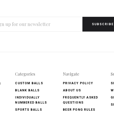
L
RESS
Categories
Navigate
S
s
CUSTOM BALLS
PRIVACY POLICY
S
BLANK BALLS
ABOUT US
W
INDIVIDUALLY
FREQUENTLY ASKED
G
NUMBERED BALLS
QUESTIONS
S
SPORTS BALLS
BEER PONG RULES