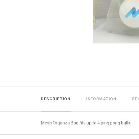
DESCRIPTION
INFORMATION
RE
Mesh Organza Bag fits up to 4 ping pong balls.