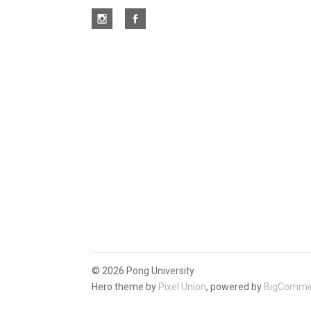
©
2026 Pong University
Hero theme by
Pixel Union
, powered by
BigComme