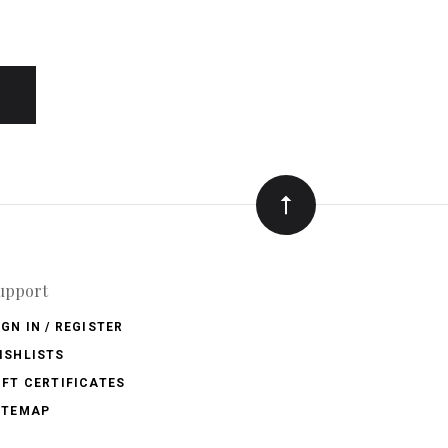
upport
IGN IN / REGISTER
ISHLISTS
IFT CERTIFICATES
ITEMAP