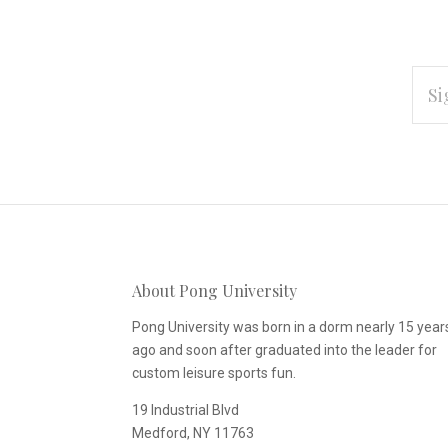
EMAI
ADD
Subscribe
*
to
Our
About Pong University
newsletter
Pong University was born in a dorm nearly 15 year
ago and soon after graduated into the leader for
custom leisure sports fun.
19 Industrial Blvd
Medford, NY 11763