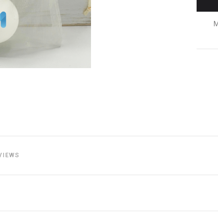
M
VIEWS