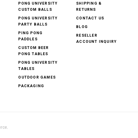
PONG UNIVERSITY
SHIPPING &
CUSTOM BALLS
RETURNS
PONG UNIVERSITY
CONTACT US
PARTY BALLS
BLOG
PING PONG
RESELLER
PADDLES
ACCOUNT INQUIRY
CUSTOM BEER
PONG TABLES
PONG UNIVERSITY
TABLES
OUTDOOR GAMES
PACKAGING
rce
.