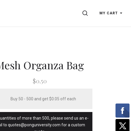
SEARCH
MY CART
Mesh Organza Bag
$0.50
Buy 50 - 500 and get $0.05 off each
quantities of more than 500, please send us an e-
il to quotes@ponguniversity.com for a custom