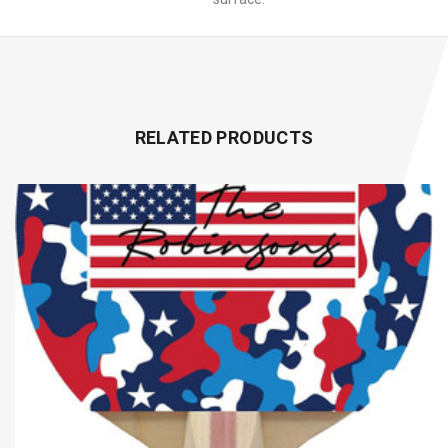
RELATED PRODUCTS