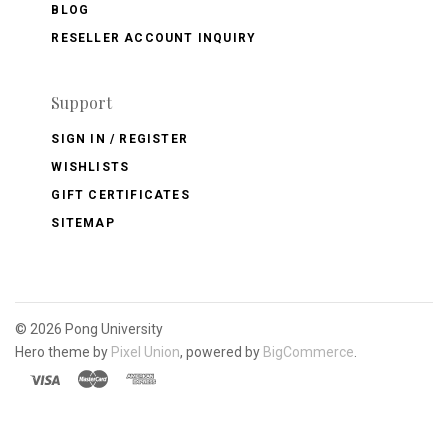
BLOG
RESELLER ACCOUNT INQUIRY
Support
SIGN IN / REGISTER
WISHLISTS
GIFT CERTIFICATES
SITEMAP
©
2026 Pong University
Hero theme by
Pixel Union
, powered by
BigCommerce
.