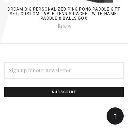
DREAM BIG PERSONALIZED PING PONG PADDLE GIFT
SET, CUSTOM TABLE TENNIS RACKET WITH NAME,
PADDLE & BALLS BOX
$46.95
EMAIL
ADDRESS
Subscribe
*
to
Our