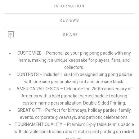
INFORMATION
REVIEWS
SHARE
CUSTOMIZE – Personalize your ping pong paddle with any
name, making it a unique keepsake for players, fans, and
collectors.
CONTENTS – Includes 1 custom designed ping pong paddle
with one side personalized print and one side black.
AMERICA 250 DESIGN – Celebrate the 250th anniversary of
America with a bold patriotic themed paddle featuring
custom name personalization. Double Sided Printing.
GREAT GIFT – Perfect for birthdays, holiday parties, family
events, corporate giveaways, and patriotic celebrations.
TOURNAMENT QUALITY – Premium 5-ply table tennis paddle
with durable construction and direct imprint printing on racket
surface.