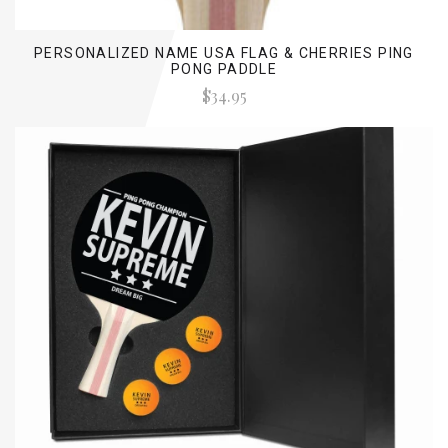
PERSONALIZED NAME USA FLAG & CHERRIES PING
PONG PADDLE
$34.95