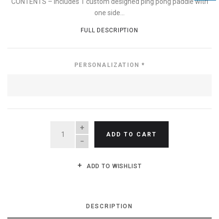
CONTENTS – Includes 1 custom designed ping pong paddle with
one side...
FULL DESCRIPTION
PERSONALIZATION
*
QUANTITY
ADD TO CART
ADD TO WISHLIST
DESCRIPTION