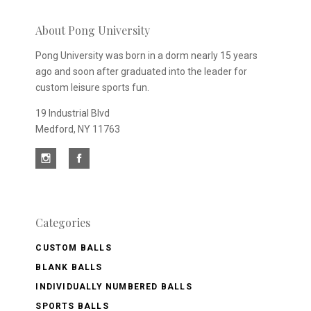
newsletter
About Pong University
Pong University was born in a dorm nearly 15 years
ago and soon after graduated into the leader for
custom leisure sports fun.
19 Industrial Blvd
Medford, NY 11763
Categories
CUSTOM BALLS
BLANK BALLS
INDIVIDUALLY NUMBERED BALLS
SPORTS BALLS