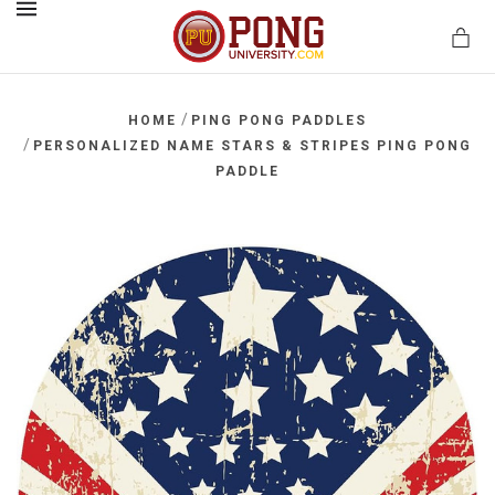
MENU
/
HOME
PING PONG PADDLES
/
PERSONALIZED NAME STARS & STRIPES PING PONG
PADDLE