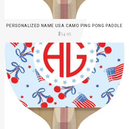
PERSONALIZED NAME USA CAMO PING PONG PADDLE
$34.95