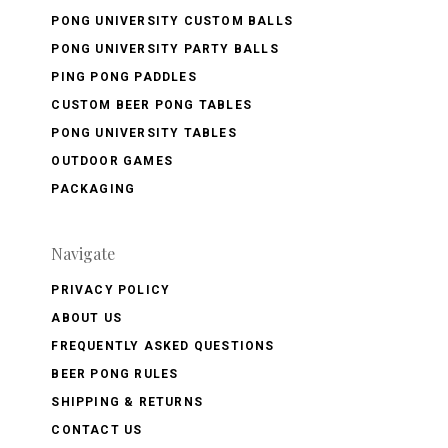
PONG UNIVERSITY CUSTOM BALLS
PONG UNIVERSITY PARTY BALLS
PING PONG PADDLES
CUSTOM BEER PONG TABLES
PONG UNIVERSITY TABLES
OUTDOOR GAMES
PACKAGING
Navigate
PRIVACY POLICY
ABOUT US
FREQUENTLY ASKED QUESTIONS
BEER PONG RULES
SHIPPING & RETURNS
CONTACT US