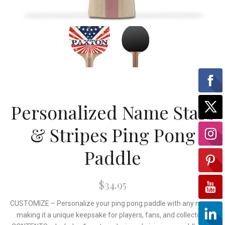
Personalized Name Stars
& Stripes Ping Pong
Paddle
$34.95
CUSTOMIZE – Personalize your ping pong paddle with any name,
making it a unique keepsake for players, fans, and collectors.