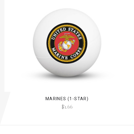
MARINES (1-STAR)
$1.66