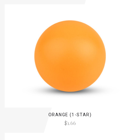
ORANGE (1-STAR)
$1.66