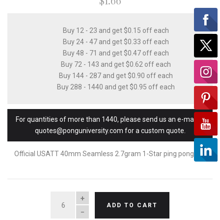
$1.66
Buy 12 - 23 and get $0.15 off each
Buy 24 - 47 and get $0.33 off each
Buy 48 - 71 and get $0.47 off each
Buy 72 - 143 and get $0.62 off each
Buy 144 - 287 and get $0.90 off each
Buy 288 - 1440 and get $0.95 off each
For quantities of more than 1440, please send us an e-mail to
quotes@ponguniversity.com for a custom quote.
Official USATT 40mm Seamless 2.7gram 1-Star ping pong ball
QUANTITY
ADD TO CART