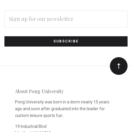
EMAIL
ADDRESS
Subscribe
*
to
Our
newsletter
About Pong University
Pong University was born in a dorm nearly 15 years
ago and soon after graduated into the leader for
custom leisure sports fun.
19 Industrial Blvd