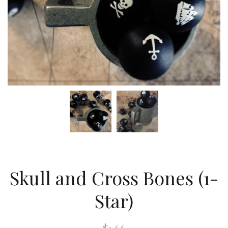
Skull and Cross Bones (1-
Star)