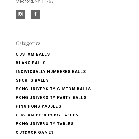
Medford, NY 11763
Categories
CUSTOM BALLS
BLANK BALLS
INDIVIDUALLY NUMBERED BALLS
SPORTS BALLS
PONG UNIVERSITY CUSTOM BALLS
PONG UNIVERSITY PARTY BALLS
PING PONG PADDLES
CUSTOM BEER PONG TABLES
PONG UNIVERSITY TABLES
OUTDOOR GAMES