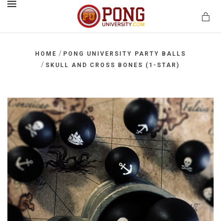
MENU
/
HOME
PONG UNIVERSITY PARTY BALLS
/
SKULL AND CROSS BONES (1-STAR)