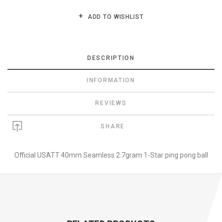
ADD TO WISHLIST
DESCRIPTION
INFORMATION
REVIEWS
SHARE
Official USATT 40mm Seamless 2.7gram 1-Star ping pong ball