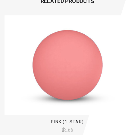
RELATED PRODUCTS
PINK (1-STAR)
$1.66