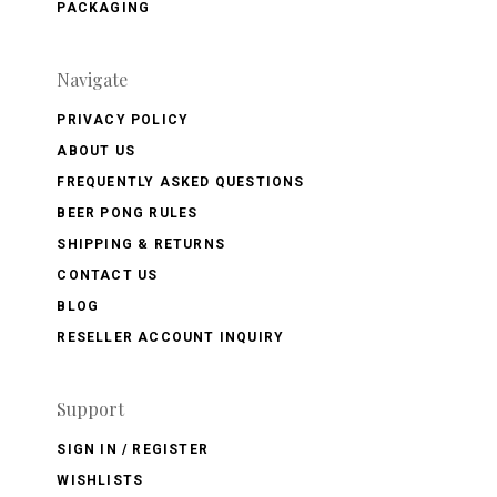
PACKAGING
Navigate
PRIVACY POLICY
ABOUT US
FREQUENTLY ASKED QUESTIONS
BEER PONG RULES
SHIPPING & RETURNS
CONTACT US
BLOG
RESELLER ACCOUNT INQUIRY
Support
SIGN IN / REGISTER
WISHLISTS