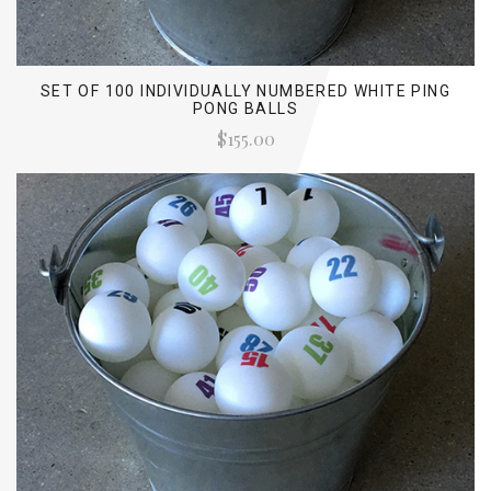
SET OF 100 INDIVIDUALLY NUMBERED WHITE PING
PONG BALLS
$155.00