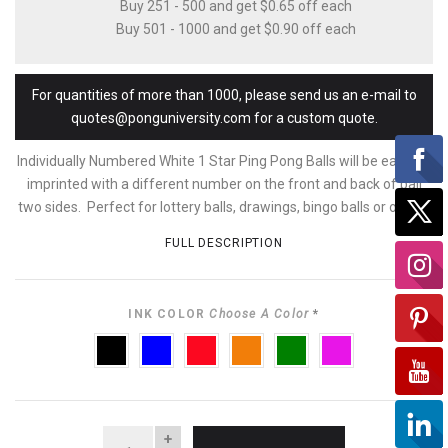
Buy 251 - 500 and get $0.65 off each
Buy 501 - 1000 and get $0.90 off each
For quantities of more than 1000, please send us an e-mail to
quotes@ponguniversity.com for a custom quote.
Individually Numbered White 1 Star Ping Pong Balls will be each be
imprinted with a different number on the front and back of ball
two sides. Perfect for lottery balls, drawings, bingo balls or other...
FULL DESCRIPTION
INK COLOR
Choose A Color
*
BLACK
BLUE
RED
ORANGE
GREEN
PURPLE
QUANTITY