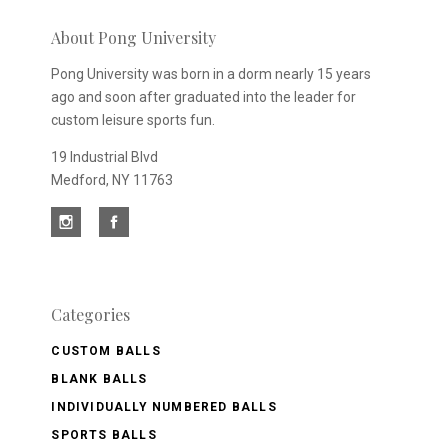
newsletter
About Pong University
Pong University was born in a dorm nearly 15 years
ago and soon after graduated into the leader for
custom leisure sports fun.
19 Industrial Blvd
Medford, NY 11763
Categories
CUSTOM BALLS
BLANK BALLS
INDIVIDUALLY NUMBERED BALLS
SPORTS BALLS