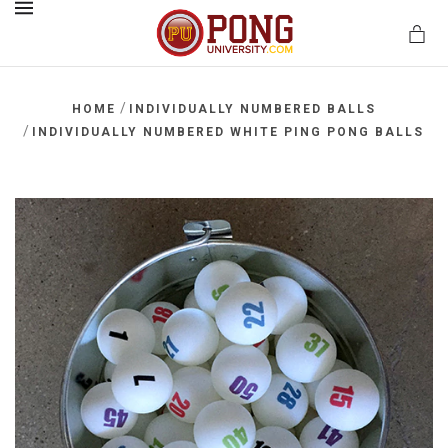
MENU
/
HOME
INDIVIDUALLY NUMBERED BALLS
/
INDIVIDUALLY NUMBERED WHITE PING PONG BALLS