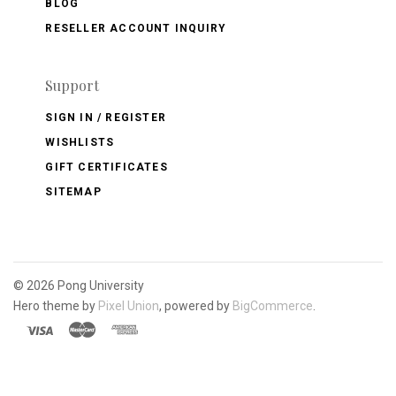
BLOG
RESELLER ACCOUNT INQUIRY
Support
SIGN IN / REGISTER
WISHLISTS
GIFT CERTIFICATES
SITEMAP
©
2026 Pong University
Hero theme by
Pixel Union
, powered by
BigCommerce
.