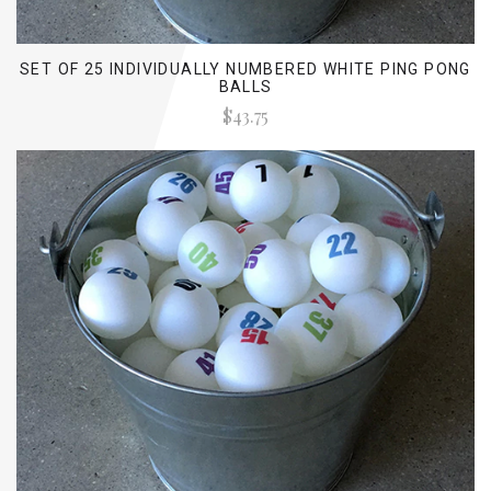
SET OF 25 INDIVIDUALLY NUMBERED WHITE PING PONG
BALLS
$43.75