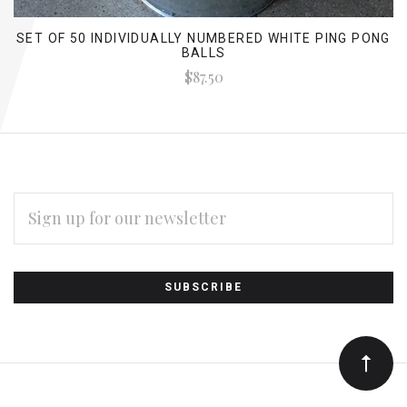
SET OF 50 INDIVIDUALLY NUMBERED WHITE PING PONG
BALLS
$87.50
EMAIL
ADDRESS
Subscribe
*
to
Our