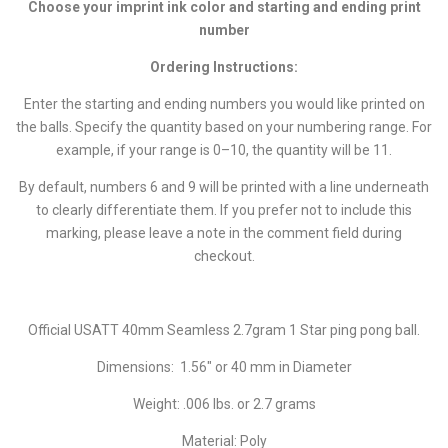
Choose your imprint ink color and starting and ending print
number
Ordering Instructions:
Enter the starting and ending numbers you would like printed on
the balls. Specify the quantity based on your numbering range. For
example, if your range is 0–10, the quantity will be 11.
By default, numbers 6 and 9 will be printed with a line underneath
to clearly differentiate them. If you prefer not to include this
marking, please leave a note in the comment field during
checkout.
Official USATT 40mm Seamless 2.7gram 1 Star ping pong ball.
Dimensions: 1.56" or 40 mm in Diameter
Weight: .006 lbs. or 2.7 grams
Material: Poly