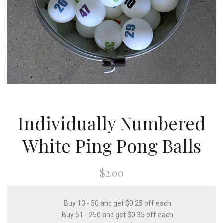
Individually Numbered
White Ping Pong Balls
$2.00
Buy 13 - 50 and get $0.25 off each
Buy 51 - 250 and get $0.35 off each