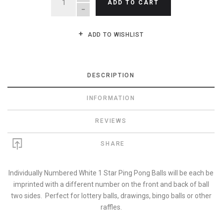
ADD TO CART
ADD TO WISHLIST
DESCRIPTION
INFORMATION
REVIEWS
SHARE
Individually Numbered White 1 Star Ping Pong Balls will be each be
imprinted with a different number on the front and back of ball
two sides. Perfect for lottery balls, drawings, bingo balls or other
raffles.