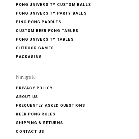
PONG UNIVERSITY CUSTOM BALLS
PONG UNIVERSITY PARTY BALLS
PING PONG PADDLES
CUSTOM BEER PONG TABLES
PONG UNIVERSITY TABLES
OUTDOOR GAMES
PACKAGING
Navigate
PRIVACY POLICY
ABOUT US
FREQUENTLY ASKED QUESTIONS
BEER PONG RULES
SHIPPING & RETURNS
CONTACT US