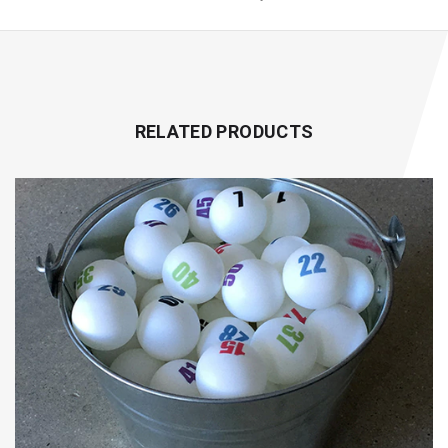
RELATED PRODUCTS