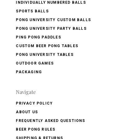
INDIVIDUALLY NUMBERED BALLS
SPORTS BALLS
PONG UNIVERSITY CUSTOM BALLS
PONG UNIVERSITY PARTY BALLS
PING PONG PADDLES
CUSTOM BEER PONG TABLES
PONG UNIVERSITY TABLES
OUTDOOR GAMES
PACKAGING
Navigate
PRIVACY POLICY
ABOUT US
FREQUENTLY ASKED QUESTIONS
BEER PONG RULES
SHIPPING & RETURNS