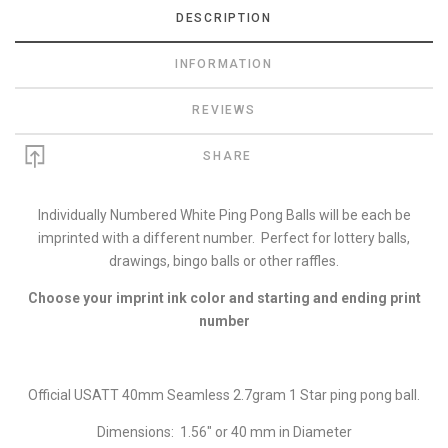
DESCRIPTION
INFORMATION
REVIEWS
SHARE
Individually Numbered White Ping Pong Balls will be each be
imprinted with a different number. Perfect for lottery balls,
drawings, bingo balls or other raffles.
Choose your imprint ink color and starting and ending print
number
Official USATT 40mm Seamless 2.7gram 1 Star ping pong ball.
Dimensions: 1.56" or 40 mm in Diameter