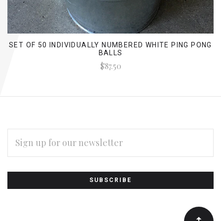
SET OF 50 INDIVIDUALLY NUMBERED WHITE PING PONG
BALLS
$87.50
EMAIL
ADDRESS
Subscribe
*
to