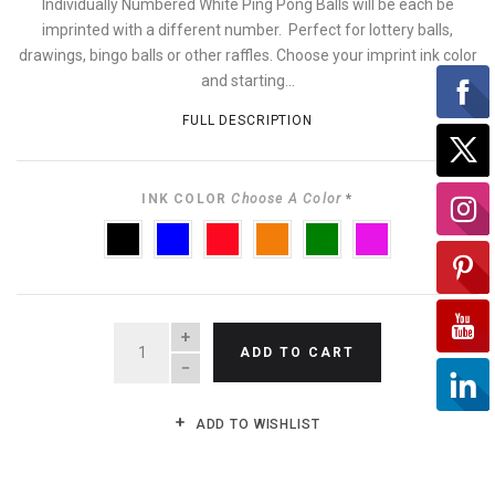
Individually Numbered White Ping Pong Balls will be each be
imprinted with a different number. Perfect for lottery balls,
drawings, bingo balls or other raffles. Choose your imprint ink color
and starting...
FULL DESCRIPTION
INK COLOR
Choose A Color
*
BLACK
BLUE
RED
ORANGE
GREEN
PURPLE
QUANTITY
ADD TO CART
ADD TO WISHLIST