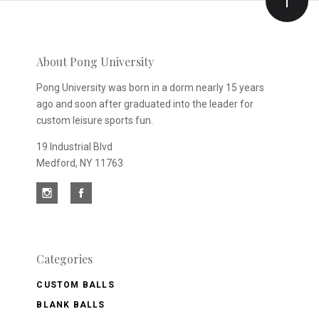
Our
newsletter
About Pong University
Pong University was born in a dorm nearly 15 years
ago and soon after graduated into the leader for
custom leisure sports fun.
19 Industrial Blvd
Medford, NY 11763
Categories
CUSTOM BALLS
BLANK BALLS