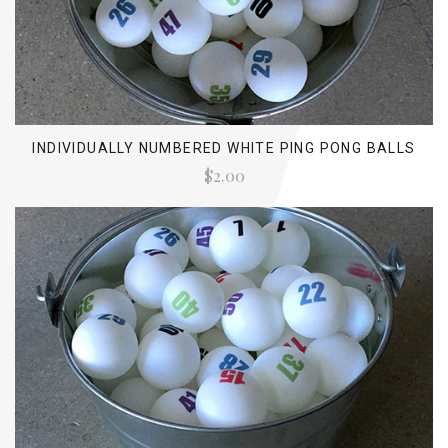
INDIVIDUALLY NUMBERED WHITE PING PONG BALLS
$2.00