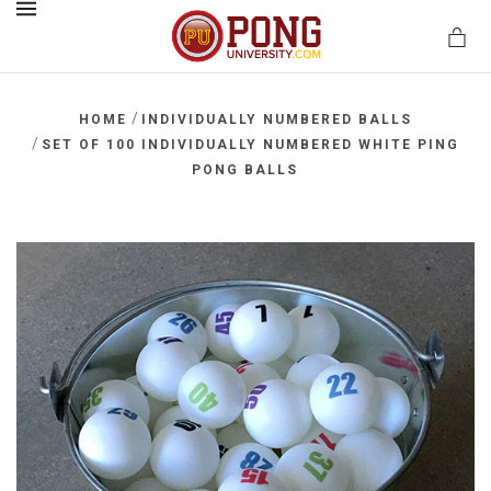
MENU
/
HOME
INDIVIDUALLY NUMBERED BALLS
/
SET OF 100 INDIVIDUALLY NUMBERED WHITE PING
PONG BALLS