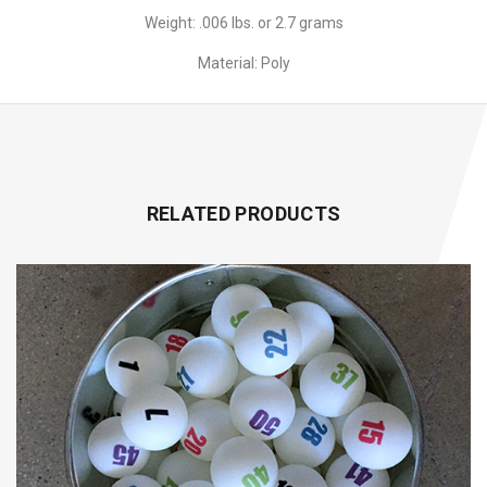
Weight: .006 lbs. or 2.7 grams
Material: Poly
RELATED PRODUCTS