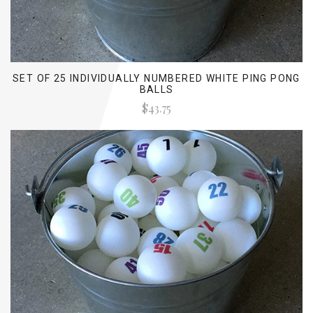
SET OF 25 INDIVIDUALLY NUMBERED WHITE PING PONG
BALLS
$43.75