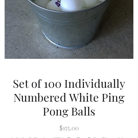
Set of 100 Individually
Numbered White Ping
Pong Balls
$155.00