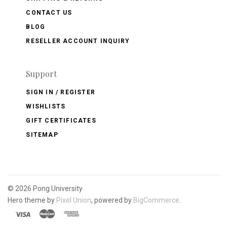
CONTACT US
BLOG
RESELLER ACCOUNT INQUIRY
Support
SIGN IN / REGISTER
WISHLISTS
GIFT CERTIFICATES
SITEMAP
©
2026 Pong University
Hero theme by
Pixel Union
, powered by
BigCommerce
.